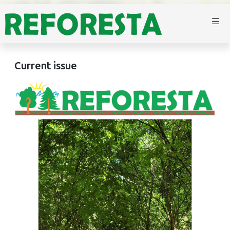
Current issue