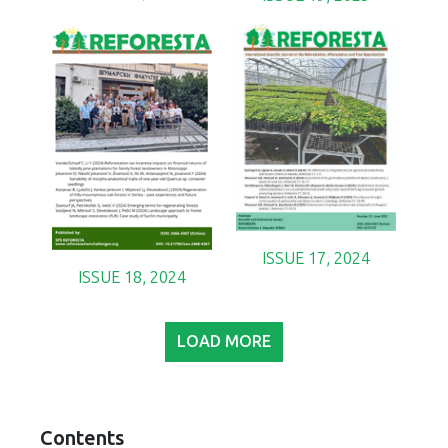
ISSUE 17, 2024
ISSUE 18, 2024
LOAD MORE
Contents