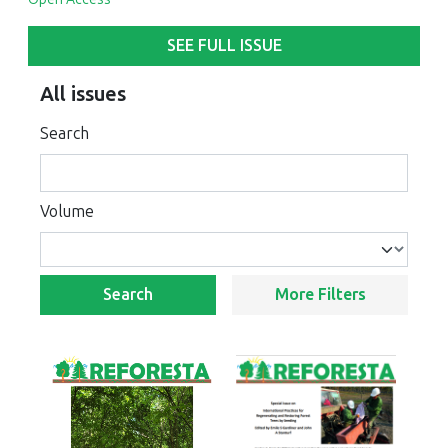
SEE FULL ISSUE
All issues
Search
Volume
Search
More Filters