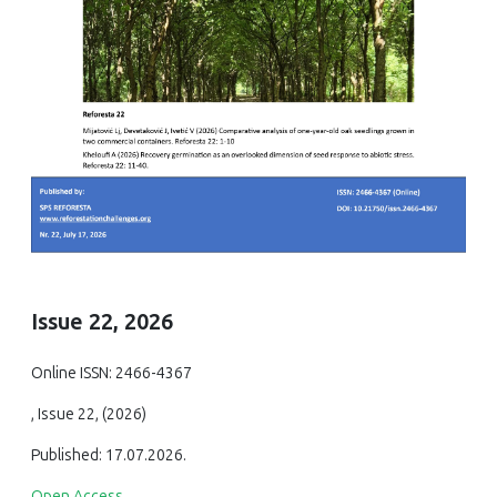
Issue 22, 2026
Online ISSN: 2466-4367
, Issue 22, (2026)
Published: 17.07.2026.
Open Access