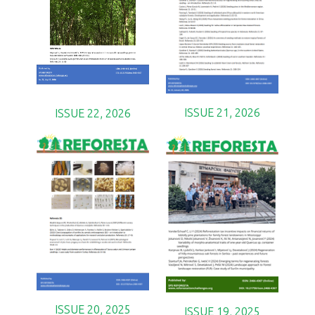
ISSUE 21, 2026
ISSUE 22, 2026
ISSUE 20, 2025
ISSUE 19, 2025