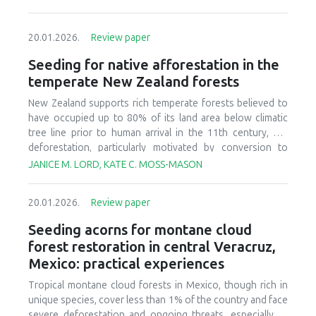
20.01.2026.
Review paper
Seeding for native afforestation in the
temperate New Zealand forests
New Zealand supports rich temperate forests believed to
have occupied up to 80% of its land area below climatic
tree line prior to human arrival in the 11th century, but
deforestation, particularly motivated by conversion to
agricultural systems in the last 150 years, has decreased
JANICE M. LORD, KATE C. MOSS-MASON
today’s forest cover to less than 30% of the original
estimate. There is currently interest in relatively large-scale
20.01.2026.
Review paper
afforestation of degraded lands, and this has initiated
research and development to improve seeding of native
Seeding acorns for montane cloud
forest species. We provide a synthesis of available
forest restoration in central Veracruz,
literature, ongoing research, and practical experience to
Mexico: practical experiences
identify critical aspects of candidate afforestation sites,
summarize practices and techniques used in current
Tropical montane cloud forests in Mexico, though rich in
seeding research and operations, and recognize factors
unique species, cover less than 1% of the country and face
that affect success or failure of seeding native species.
severe deforestation and ongoing threats, especially to