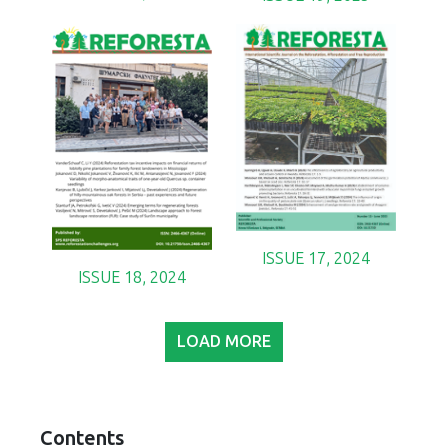
ISSUE 17, 2024
ISSUE 18, 2024
LOAD MORE
Contents