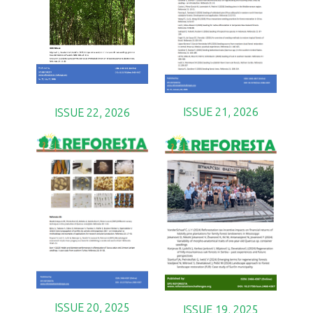
ISSUE 21, 2026
ISSUE 22, 2026
ISSUE 20, 2025
ISSUE 19, 2025