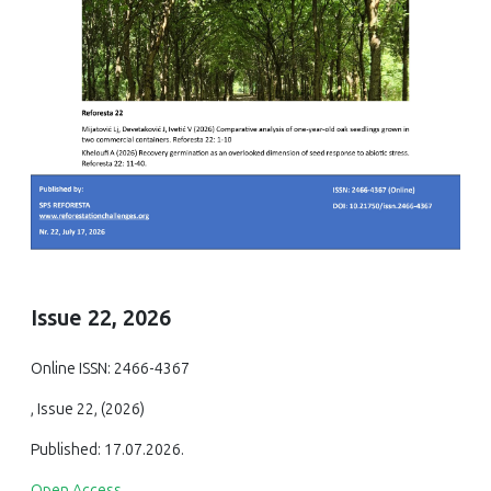
Issue 22, 2026
Online ISSN: 2466-4367
, Issue 22, (2026)
Published: 17.07.2026.
Open Access