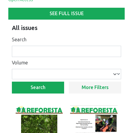
SEE FULL ISSUE
All issues
Search
Volume
Search
More Filters