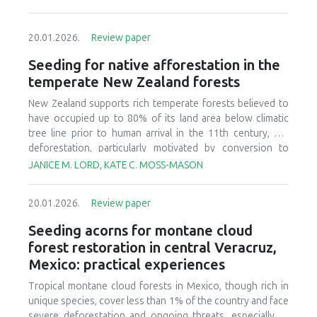
20.01.2026.
Review paper
Seeding for native afforestation in the
temperate New Zealand forests
New Zealand supports rich temperate forests believed to
have occupied up to 80% of its land area below climatic
tree line prior to human arrival in the 11th century, but
deforestation, particularly motivated by conversion to
agricultural systems in the last 150 years, has decreased
JANICE M. LORD, KATE C. MOSS-MASON
today’s forest cover to less than 30% of the original
estimate. There is currently interest in relatively large-scale
20.01.2026.
Review paper
afforestation of degraded lands, and this has initiated
research and development to improve seeding of native
Seeding acorns for montane cloud
forest species. We provide a synthesis of available
forest restoration in central Veracruz,
literature, ongoing research, and practical experience to
Mexico: practical experiences
identify critical aspects of candidate afforestation sites,
summarize practices and techniques used in current
Tropical montane cloud forests in Mexico, though rich in
seeding research and operations, and recognize factors
unique species, cover less than 1% of the country and face
that affect success or failure of seeding native species.
severe deforestation and ongoing threats, especially to