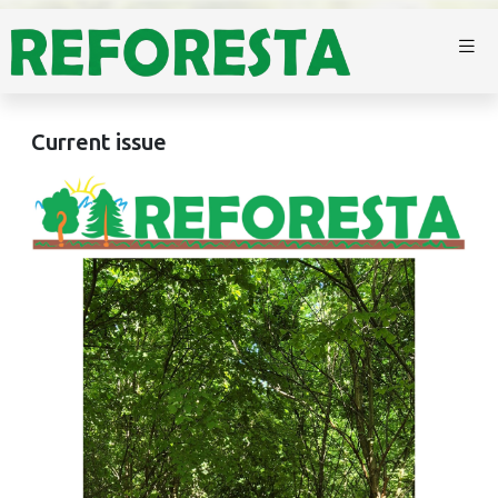
Current issue