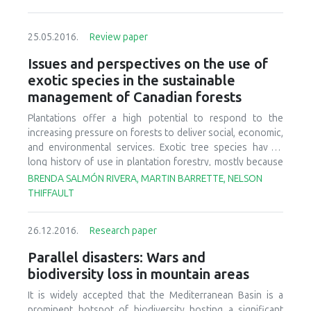
25.05.2016.
Review paper
Issues and perspectives on the use of
exotic species in the sustainable
management of Canadian forests
Plantations offer a high potential to respond to the
increasing pressure on forests to deliver social, economic,
and environmental services. Exotic tree species have a
long history of use in plantation forestry, mostly because
of their improved productivity compared with that of native
BRENDA SALMÓN RIVERA, MARTIN BARRETTE, NELSON
species. Because of their impacts on land management and
THIFFAULT
the environment, questions arise regarding the
compatibility of exotic tree plantations with sustainable
26.12.2016.
Research paper
forest management (SFM), the overarching paradigm
driving forest legislations in Canada. Our objectives were
Parallel disasters: Wars and
thus to
i
) briefly review the historical and current use of
biodiversity loss in mountain areas
exotic tree species in Canada,
ii
) identify the social,
economic and environmental issues related to the use of
It is widely accepted that the Mediterranean Basin is a
exotic tree species in Canadian forestry, based on
prominent hotspot of biodiversity hosting a significant