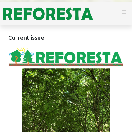
Current issue