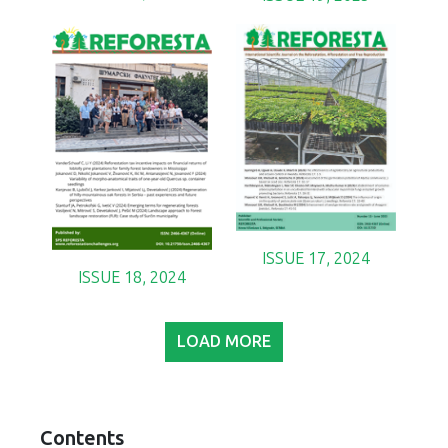
ISSUE 17, 2024
ISSUE 18, 2024
LOAD MORE
Contents