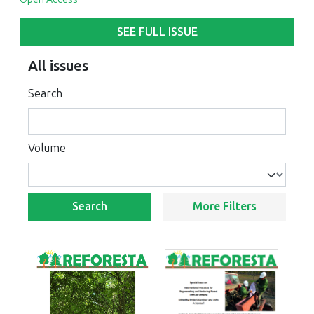
SEE FULL ISSUE
All issues
Search
Volume
Search
More Filters