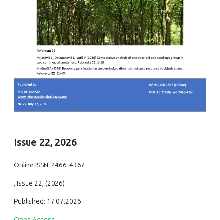
Issue 22, 2026
Online ISSN: 2466-4367
, Issue 22, (2026)
Published: 17.07.2026.
Open Access