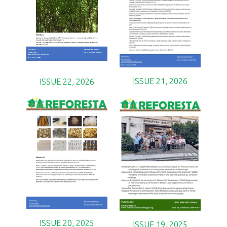
ISSUE 21, 2026
ISSUE 22, 2026
ISSUE 20, 2025
ISSUE 19, 2025