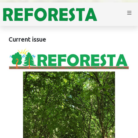
Current issue