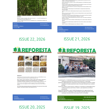
ISSUE 21, 2026
ISSUE 22, 2026
ISSUE 20, 2025
ISSUE 19, 2025