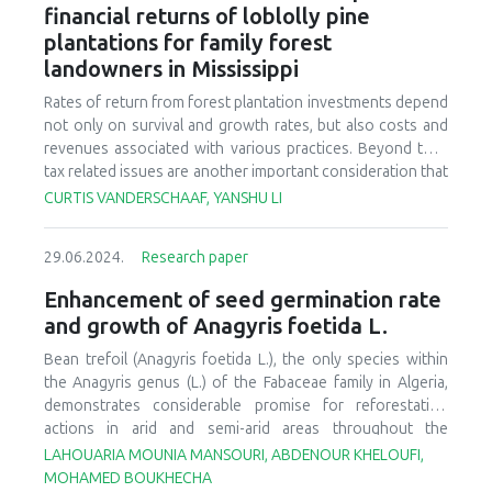
occurred. Sonderegger pine seedlings are typically culled
financial returns of loblolly pine
similar growth characteristics across all substrates tested.
at the nursery due to observations of poor form and wood
plantations for family forest
Considering the varying costs of the substrates, it is
quality after outplanting. However, research documenting
possible to plan the production of these seedlings with
landowners in Mississippi
Sonderegger pine seedling morphology has not been
significantly better quality while also reducing production
published for more than 60 years, and to our knowledge,
Rates of return from forest plantation investments depend
costs.
no seedling quality assessments have been made. To
not only on survival and growth rates, but also costs and
better understand how morphological traits of longleaf
revenues associated with various practices. Beyond that,
and loblolly pine are expressed in hybrid seedlings, stem
tax related issues are another important consideration that
length, hypocotyl length, and root collar diameter (RCD)
are often not addressed, or directly addressed at least, in
CURTIS VANDERSCHAAF, YANSHU LI
were compared among one-year-old container-grown
forest financial assessments. Many financial assessments
longleaf, loblolly, and seedlings visually classified as
can be defined as “before-tax.” Forest landowners within
Sonderegger pine. Sonderegger pine seedlings had a range
29.06.2024.
Research paper
Mississippi have the potential to reduce reforestation cost
of stem development, with most (62%) seedlings
burdens through two important tax-related opportunities.
Enhancement of seed germination rate
measuring < 12 cm tall. Some pure longleaf pine seedlings
The first being the Federal reforestation deduction and
and growth of Anagyris foetida L.
had up to 10 cm of stem elongation, but the cause of early
amortization provisions and the second being the state-
height growth in these seedlings is unknown. More than
based reforestation tax credit. An overabundant supply of
Bean trefoil (
Anagyris foetida
L.), the only species within
90% of Sonderegger pine seedlings met or exceeded RCD
wood in Mississippi has resulted in fairly poor pine market
the
Anagyris genus
(L.) of the Fabaceae family in Algeria,
recommendations for planting loblolly (≥ 3.2 mm) and
conditions, particularly for pulpwood stumpage. This has
demonstrates considerable promise for reforestation
longleaf pine (≥ 4.75 mm).
resulted in the likelihood of marginal returns for many
actions in arid and semi-arid areas throughout the
landowners without some type of assistance. Beyond that,
Mediterranean basin. Nevertheless, a prominent obstacle
LAHOUARIA MOUNIA MANSOURI, ABDENOUR KHELOUFI,
substantial inflation and increases in fuel costs have
impeding the successful establishment of the species is
MOHAMED BOUKHECHA