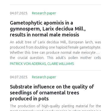
04.07.2025.
Research paper
Gametophytic apomixis in a
gymnosperm, Larix decidua Mill.,
results in normal male meiosis
An adult tree of
Larix decidua
Mill., European larch, was
produced from doubling one haploid female gametophyte.
Whether this tree can produce normal male meiocytes is
the crucial question. This adult’s pollen mother cells
(PMCs), or male meiocytes, were squashed and stained.
PATRICK VON ADERKAS, CLAIRE WILLIAMS
Male meiosis was normal and no abortive pollen grains
were observed. This female gametophytic apomict of a
04.07.2025.
Research paper
conifer, a dihaploid adult, is 100% homozygous yet also
reproductively competent with normal male meiosis and
Substrate influence on the quality of
functional male pollen. Here we show that doubled female
seedlings of ornamental trees
gametophytes can produce embryos and reproductively
produced in pots
competent adult trees. This shows a way to gain rapid
homozygosity and produce completely inbred lines for
The production of high-quality planting material for the
larch. This is a novel breeding shortcut reported for the