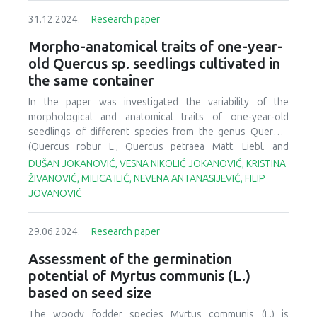
monitored for growth and survival. The seedlings planted
nuanced terms target different beginning conditions (non-
31.12.2024.
Research paper
in the uncultivated farmland showed significant growth
forest, harvested, deforested, or degraded forest) and
improvement. The single (AM fungi, PGPR
, PGPR
) and
desired future conditions (forest cover, self-sustaining
s1
s2
Morpho-anatomical traits of one-year-
dual (AM fungi + PGPR
/PGPR
) inoculated seedlings of
G.
systems, ecological integrity). Human well-being may or
s1
s2
old Quercus sp. seedlings cultivated in
arborea
showed 75 to 87% survival whereas the combined
may not be a relevant objective. Quality forest
the same container
treatment (AM fungi + PGPR
+ PGPR
) showed 96%
reproductive material is critical for the success of large-
s1
s2
survival in farmland. These results confirmed that these
scale planting to meet current policy objectives and future
In the paper was investigated the variability of the
beneficial microbes significantly contributed to the
needs as climate warming and increased intensity and
morphological and anatomical traits of one-year-old
establishment of
G. arborea
seedlings in the uncultivated
frequency of extreme events add to reforestation
seedlings of different species from the genus
Quercus
farmland through the transfer of nutrients.
backlogs embodied in the new terminology and attitudes
(
Quercus robur
L.,
Quercus petraea
Matt. Liebl. and
toward forest management.
Quercus frainetto
Ten.) cultivated in a plastic container
DUŠAN JOKANOVIĆ, VESNA NIKOLIĆ JOKANOVIĆ, KRISTINA
Bosnaplast 18. The acorn was sown in November 2022,
ŽIVANOVIĆ, MILICA ILIĆ, NEVENA ANTANASIJEVIĆ, FILIP
while the measurements of the studied elements were
JOVANOVIĆ
performed at the end of the growing season next year. In
terms of morphological characteristics, the highest mean
29.06.2024.
Research paper
values of both researched parameters (root collar diameter
and height) were recorded in
Q. robur
, followed by
Q.
Assessment of the germination
frainetto
, while the lowest mean values were found in
Q.
potential of Myrtus communis (L.)
petraea
. As for anatomical parameters, the following were
based on seed size
analyzed: vessels width, the proportion of bark, pith and
wood, as well as the participation of early- and latewood
The woody fodder species
Myrtus communis
(L.) is