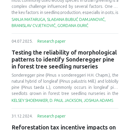
most commonly used woody species in urban greening is a
first time for a conifer species.
complex challenge influenced by several factors. One of
the key factors in seedling production, especially in pots, is
the selection of an appropriate substrate. Testing various
SANJA MATARUGA, SLAĐANA BUBUĆ DAMJANOVIĆ,
substrates for different species is an ongoing process. In
BRANISLAV CVJETKOVIĆ, GORDANA ĐURIĆ
Bosnia and Herzegovina, four of the most frequently used
taxa for urban planting in the region were tested: two
04.07.2025.
Research paper
varieties of northern white-cedar (
Thuja occidentalis
L.),
namely 'Smaragd' and 'Columna', as well as European
Testing the reliability of morphological
boxwood (
Buxus sempervirens
L.) and Forsythia (
Forsythia
patterns to identify Sonderegger pine
× intermedia
). One-year-old rooted cuttings were
in forest tree seedling nurseries
transplanted into two-liter pots using five different
substrates: plain soil, compost, lumbrico humus, peat, and a
Sonderegger pine (
Pinus x sondereggeri
H.H. Chapm.), the
combination of all these substrates. At the end of the
natural hybrid of longleaf (
Pinus palustris
Mill.) and loblolly
growing period, morphometric parameters of the
pine (
Pinus taeda
L.), commonly occurs in longleaf pine
seedlings were measured, and based on these
seedlots grown in forest tree seedling nurseries in the
measurements, quality indices were determined. The
southeastern United States. Because longleaf pine
KELSEY SHOEMAKER, D. PAUL JACKSON, JOSHUA ADAMS
results showed that each species and variety responded
seedlings have a grass stage with minimal epicotyl
differently to the various substrates. Generally, the best
development (< 1 cm), the initiation of stem growth (12 to
results for most of the taxa were obtained using locally
31.12.2024.
Research paper
15 cm) in longleaf pine seedlots has been used to indicate
produced lumbrico humus and compost. However, some
that hybridization with loblolly pine (Pinus taeda L.) has
Reforestation tax incentive impacts on
seedlings, such as
Thuja occidentalis
'Smaragd', exhibited