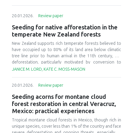
20.01.2026.
Review paper
Seeding for native afforestation in the
temperate New Zealand forests
New Zealand supports rich temperate forests believed to
have occupied up to 80% of its land area below climatic
tree line prior to human arrival in the 11th century, but
deforestation, particularly motivated by conversion to
agricultural systems in the last 150 years, has decreased
JANICE M. LORD, KATE C. MOSS-MASON
today’s forest cover to less than 30% of the original
estimate. There is currently interest in relatively large-scale
20.01.2026.
Review paper
afforestation of degraded lands, and this has initiated
research and development to improve seeding of native
Seeding acorns for montane cloud
forest species. We provide a synthesis of available
forest restoration in central Veracruz,
literature, ongoing research, and practical experience to
Mexico: practical experiences
identify critical aspects of candidate afforestation sites,
summarize practices and techniques used in current
Tropical montane cloud forests in Mexico, though rich in
seeding research and operations, and recognize factors
unique species, cover less than 1% of the country and face
that affect success or failure of seeding native species.
severe deforestation and ongoing threats, especially to