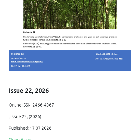
Issue 22, 2026
Online ISSN: 2466-4367
, Issue 22, (2026)
Published: 17.07.2026.
Open Access