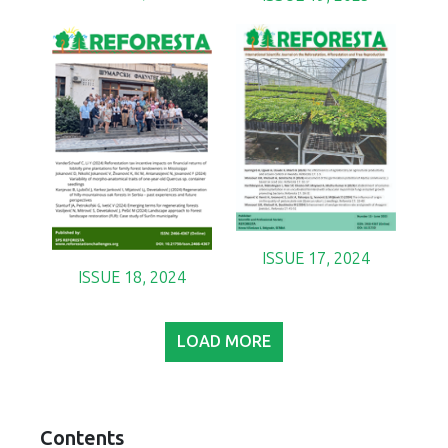
ISSUE 17, 2024
ISSUE 18, 2024
LOAD MORE
Contents