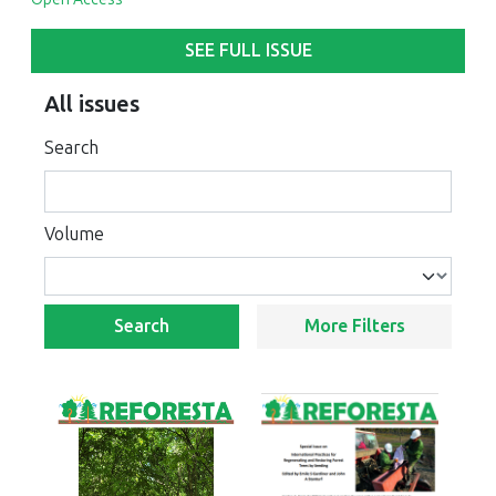
SEE FULL ISSUE
All issues
Search
Volume
Search
More Filters