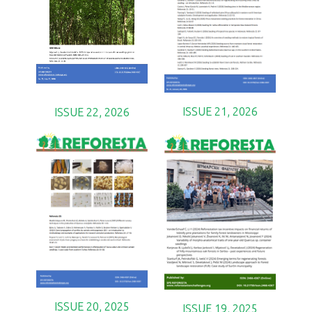
ISSUE 21, 2026
ISSUE 22, 2026
ISSUE 20, 2025
ISSUE 19, 2025