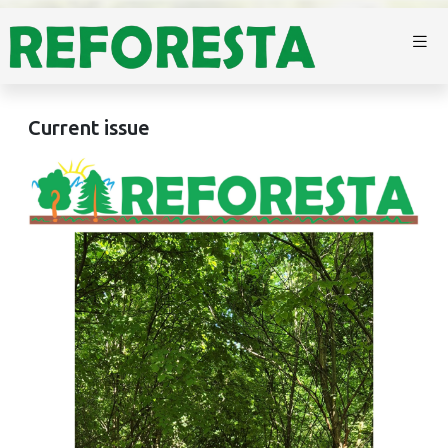
Current issue