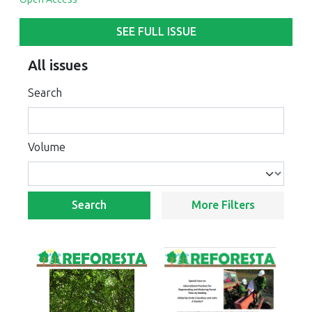
SEE FULL ISSUE
All issues
Search
Volume
Search
More Filters