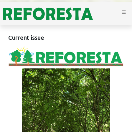
Current issue