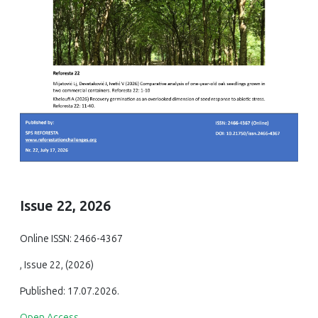
Issue 22, 2026
Online ISSN: 2466-4367
, Issue 22, (2026)
Published: 17.07.2026.
Open Access