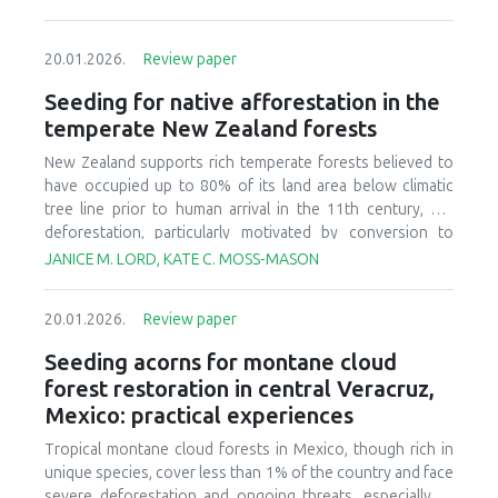
20.01.2026.
Review paper
Seeding for native afforestation in the
temperate New Zealand forests
New Zealand supports rich temperate forests believed to
have occupied up to 80% of its land area below climatic
tree line prior to human arrival in the 11th century, but
deforestation, particularly motivated by conversion to
agricultural systems in the last 150 years, has decreased
JANICE M. LORD, KATE C. MOSS-MASON
today’s forest cover to less than 30% of the original
estimate. There is currently interest in relatively large-scale
20.01.2026.
Review paper
afforestation of degraded lands, and this has initiated
research and development to improve seeding of native
Seeding acorns for montane cloud
forest species. We provide a synthesis of available
forest restoration in central Veracruz,
literature, ongoing research, and practical experience to
Mexico: practical experiences
identify critical aspects of candidate afforestation sites,
summarize practices and techniques used in current
Tropical montane cloud forests in Mexico, though rich in
seeding research and operations, and recognize factors
unique species, cover less than 1% of the country and face
that affect success or failure of seeding native species.
severe deforestation and ongoing threats, especially to