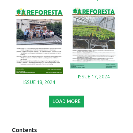
ISSUE 17, 2024
ISSUE 18, 2024
LOAD MORE
Contents