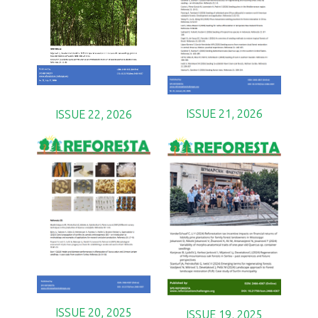
ISSUE 21, 2026
ISSUE 22, 2026
ISSUE 20, 2025
ISSUE 19, 2025