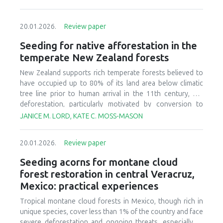
20.01.2026.
Review paper
Seeding for native afforestation in the
temperate New Zealand forests
New Zealand supports rich temperate forests believed to
have occupied up to 80% of its land area below climatic
tree line prior to human arrival in the 11th century, but
deforestation, particularly motivated by conversion to
agricultural systems in the last 150 years, has decreased
JANICE M. LORD, KATE C. MOSS-MASON
today’s forest cover to less than 30% of the original
estimate. There is currently interest in relatively large-scale
20.01.2026.
Review paper
afforestation of degraded lands, and this has initiated
research and development to improve seeding of native
Seeding acorns for montane cloud
forest species. We provide a synthesis of available
forest restoration in central Veracruz,
literature, ongoing research, and practical experience to
Mexico: practical experiences
identify critical aspects of candidate afforestation sites,
summarize practices and techniques used in current
Tropical montane cloud forests in Mexico, though rich in
seeding research and operations, and recognize factors
unique species, cover less than 1% of the country and face
that affect success or failure of seeding native species.
severe deforestation and ongoing threats, especially to