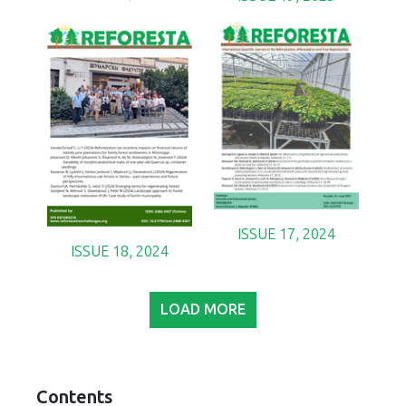
ISSUE 17, 2024
ISSUE 18, 2024
LOAD MORE
Contents