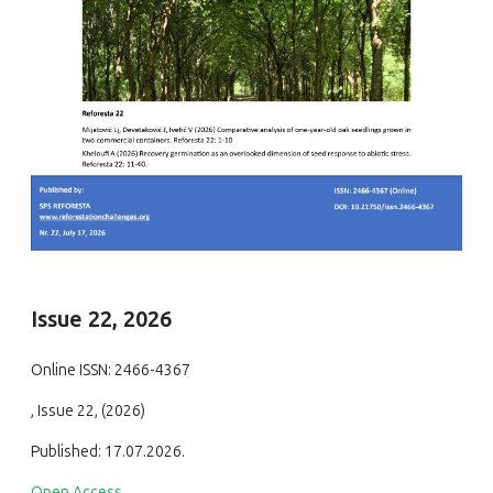
Issue 22, 2026
Online ISSN: 2466-4367
, Issue 22, (2026)
Published: 17.07.2026.
Open Access