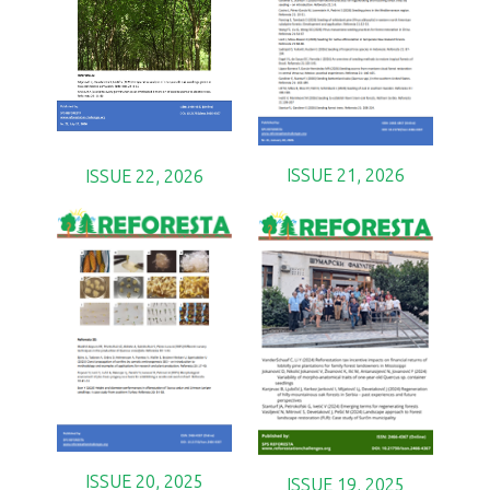
ISSUE 21, 2026
ISSUE 22, 2026
ISSUE 20, 2025
ISSUE 19, 2025