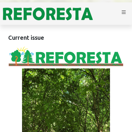
Current issue