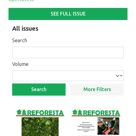
SEE FULL ISSUE
All issues
Search
Volume
Search
More Filters