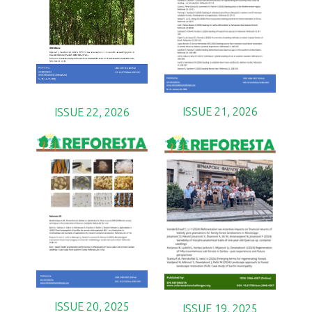
ISSUE 21, 2026
ISSUE 22, 2026
ISSUE 20, 2025
ISSUE 19, 2025