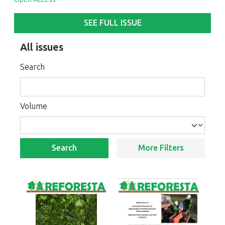
SEE FULL ISSUE
All issues
Search
Volume
Search
More Filters