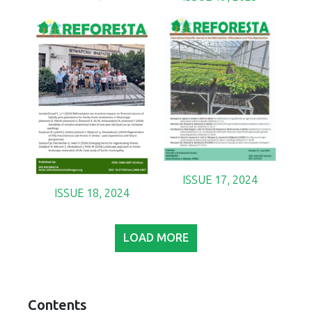
ISSUE 17, 2024
ISSUE 18, 2024
LOAD MORE
Contents