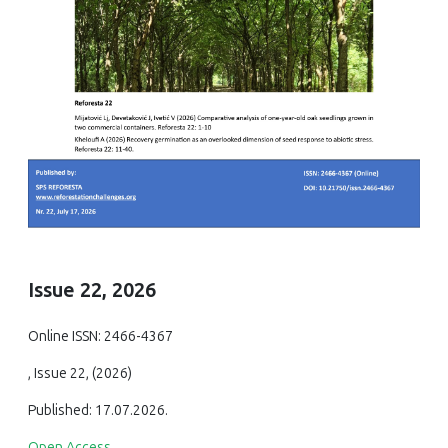
Issue 22, 2026
Online ISSN: 2466-4367
, Issue 22, (2026)
Published: 17.07.2026.
Open Access