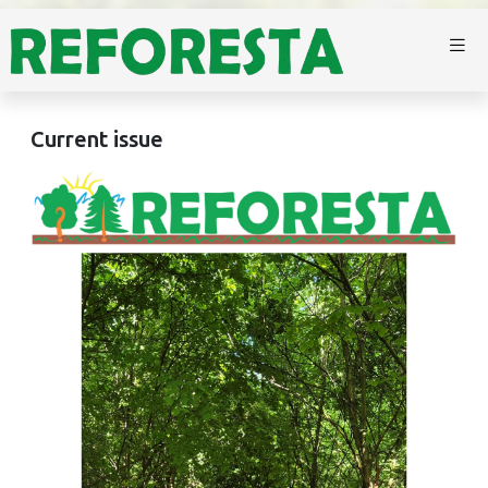
Current issue