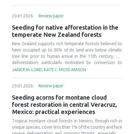
20.01.2026.
Review paper
Seeding for native afforestation in the
temperate New Zealand forests
New Zealand supports rich temperate forests believed to
have occupied up to 80% of its land area below climatic
tree line prior to human arrival in the 11th century, but
deforestation, particularly motivated by conversion to
agricultural systems in the last 150 years, has decreased
JANICE M. LORD, KATE C. MOSS-MASON
today’s forest cover to less than 30% of the original
estimate. There is currently interest in relatively large-scale
20.01.2026.
Review paper
afforestation of degraded lands, and this has initiated
research and development to improve seeding of native
Seeding acorns for montane cloud
forest species. We provide a synthesis of available
forest restoration in central Veracruz,
literature, ongoing research, and practical experience to
Mexico: practical experiences
identify critical aspects of candidate afforestation sites,
summarize practices and techniques used in current
Tropical montane cloud forests in Mexico, though rich in
seeding research and operations, and recognize factors
unique species, cover less than 1% of the country and face
that affect success or failure of seeding native species.
severe deforestation and ongoing threats, especially to