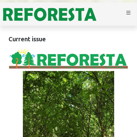
Current issue