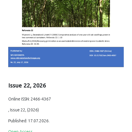
Issue 22, 2026
Online ISSN: 2466-4367
, Issue 22, (2026)
Published: 17.07.2026.
Open Access