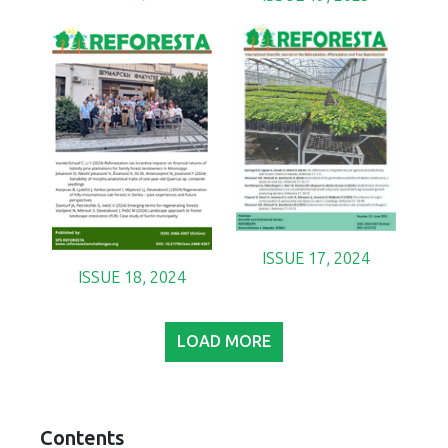
ISSUE 17, 2024
ISSUE 18, 2024
LOAD MORE
Contents