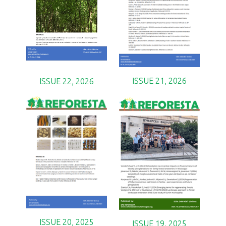
ISSUE 21, 2026
ISSUE 22, 2026
ISSUE 20, 2025
ISSUE 19, 2025