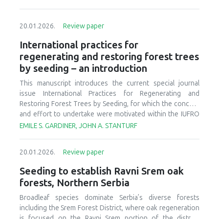
20.01.2026.
Review paper
International practices for
regenerating and restoring forest trees
by seeding – an introduction
This manuscript introduces the current special journal
issue International Practices for Regenerating and
Restoring Forest Trees by Seeding, for which the concept
and effort to undertake were motivated within the IUFRO
Task Force on Transforming Forest Landscapes for Future
EMILE S. GARDINER, JOHN A. STANTURF
Climates and Human Well-Being. The journal issue,
comprised of contributions from North America, South
20.01.2026.
Review paper
America, Europe, Asia, and Oceania, represents a
significant range of seeding activities inclusive of scores
Seeding to establish Ravni Srem oak
of species, forests, forestation sites, and climates.
forests, Northern Serbia
Approached as an information guide and source of
advancements that are being studied and applied in
Broadleaf species dominate Serbia’s diverse forests
contemporary practice around much of the globe,
including the Srem Forest District, where oak regeneration
International Practices for Regenerating and Restoring
is focused on the Ravni Srem portion of the district.