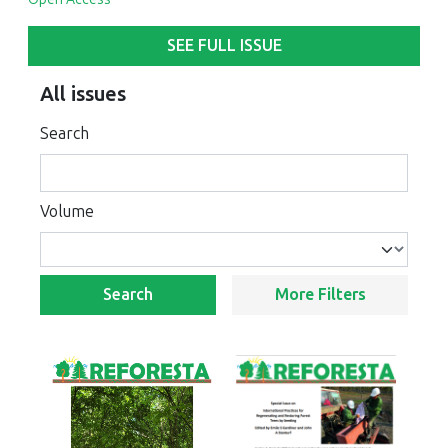
SEE FULL ISSUE
All issues
Search
Volume
Search
More Filters