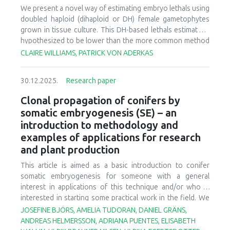
We present a novel way of estimating embryo lethals using
doubled haploid (dihaploid or DH) female gametophytes
grown in tissue culture. This DH-based lethals estimate is
hypothesized to be lower than the more common method
where lethals are estimated from one generation of
CLAIRE WILLIAMS, PATRICK VON ADERKAS
selfing. The chief reasoning is the early mortality spike
observed for selfed embryos of larch and other genera in
30.12.2025.
Research paper
the Pinaceae. This early mortality spike occurs at the stage
when diploid embryos embed into haploid female
Clonal propagation of conifers by
gametophyte tissue. However, this stage is missing for DH
somatic embryogenesis (SE) – an
embryos which grow in a petri dish thus the DH lethals
introduction to methodology and
estimate is hypothesized to be lower compared to seed
examples of applications for research
counts. This DH estimate is based on 20,000 haploid
and plant production
female gametophytes cultures from which two surviving
diploidized embryos were recovered. Lethals based on
This article is aimed as a basic introduction to conifer
diploidized haploids (DH) have not been reported for a
somatic embryogenesis for someone with a general
conifer previously because, aside from larch, only a few
interest in applications of this technique and/or who is
conifer species continue female gametophyte
interested in starting some practical work in the field. We
development in absence of pollen. Our chief finding is that,
also present data from an example study on individual
JOSEFINE BJÖRS, AMELIA TUDORAN, DANIEL GRÄNS,
contrary to our hypothesis, the DH-based lethals estimate
trees’ ability to initiate somatic embryogenesis in Norway
ANDREAS HELMERSSON, ADRIANA PUENTES, ELISABETH
was similar to lethals estimated obtained from selfed seeds