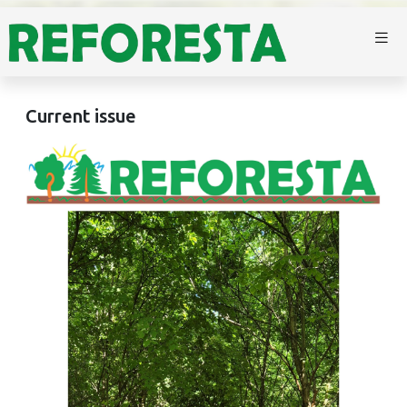
Current issue