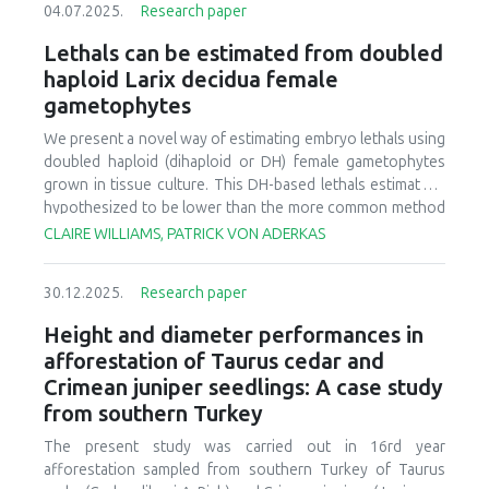
04.07.2025.
Research paper
2025 Reforestation Summit, then describe the decision
support tools (DSTs) that were discussed at the summit,
Lethals can be estimated from doubled
and lastly discuss the next steps and challenges for
haploid Larix decidua female
building out an integrated reforestation tool(s).
gametophytes
We present a novel way of estimating embryo lethals using
doubled haploid (dihaploid or DH) female gametophytes
grown in tissue culture. This DH-based lethals estimate is
hypothesized to be lower than the more common method
where lethals are estimated from one generation of
CLAIRE WILLIAMS, PATRICK VON ADERKAS
selfing. The chief reasoning is the early mortality spike
observed for selfed embryos of larch and other genera in
30.12.2025.
Research paper
the Pinaceae. This early mortality spike occurs at the stage
when diploid embryos embed into haploid female
Height and diameter performances in
gametophyte tissue. However, this stage is missing for DH
afforestation of Taurus cedar and
embryos which grow in a petri dish thus the DH lethals
Crimean juniper seedlings: A case study
estimate is hypothesized to be lower compared to seed
from southern Turkey
counts. This DH estimate is based on 20,000 haploid
female gametophytes cultures from which two surviving
The present study was carried out in 16rd year
diploidized embryos were recovered. Lethals based on
afforestation sampled from southern Turkey of Taurus
diploidized haploids (DH) have not been reported for a