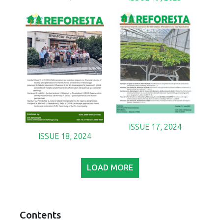
ISSUE 17, 2024
ISSUE 18, 2024
LOAD MORE
Contents