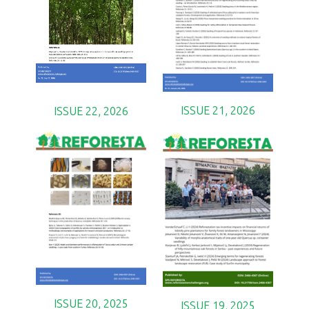
ISSUE 21, 2026
ISSUE 22, 2026
ISSUE 20, 2025
ISSUE 19, 2025