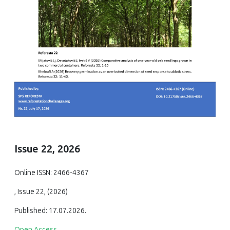
Issue 22, 2026
Online ISSN: 2466-4367
, Issue 22, (2026)
Published: 17.07.2026.
Open Access