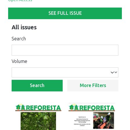
SEE FULL ISSUE
All issues
Search
Volume
Search
More Filters