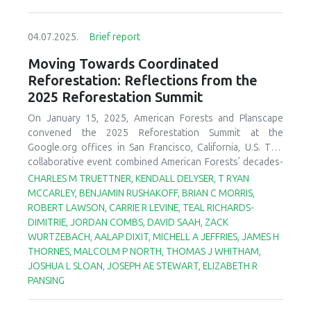
04.07.2025.
Brief report
Moving Towards Coordinated
Reforestation: Reflections from the
2025 Reforestation Summit
On January 15, 2025, American Forests and Planscape
convened the 2025 Reforestation Summit at the
Google.org offices in San Francisco, California, U.S. This
collaborative event combined American Forests’ decades-
long experience in post-fire reforestation planning and
CHARLES M TRUETTNER, KENDALL DELYSER, T RYAN
implementation with Planscape’s innovative, community-
MCCARLEY, BENJAMIN RUSHAKOFF, BRIAN C MORRIS,
driven forest restoration planning platform. The objective
ROBERT LAWSON, CARRIE R LEVINE, TEAL RICHARDS-
of the summit was to initiate the development of an
DIMITRIE, JORDAN COMBS, DAVID SAAH, ZACK
integrated reforestation tool(s) to support an end-to-end
WURTZEBACH, AALAP DIXIT, MICHELL A JEFFRIES, JAMES H
pipeline approach to post-fire reforestation. The summit
THORNES, MALCOLM P NORTH, THOMAS J WHITHAM,
brought together more than ninety leading scientists—
JOSHUA L SLOAN, JOSEPH AE STEWART, ELIZABETH R
both in-person and virtually—from across the United
PANSING
States to advance the state of reforestation science and
practice (Figure 1). We first provide a brief summary of the