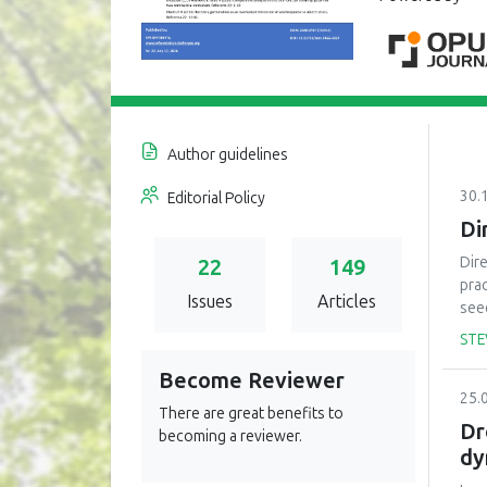
Author guidelines
30.
Editorial Policy
Di
Dir
22
149
pra
Issues
Articles
seed
the
STE
nat
Become Reviewer
of u
25.
har
There are great benefits to
pro
Dr
becoming a reviewer.
plan
dy
is 