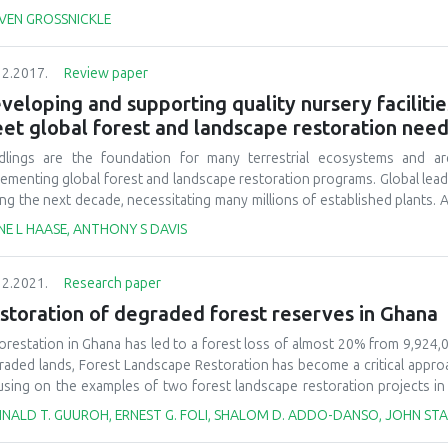
 their ecophysiological response to site environmental conditions, whi
VEN GROSSNICKLE
ablishment phase is a time when seedlings developed with certain nurs
itions. This phase is also a period when silvicultural practices have c
12.2017.
Review paper
dlings field performance. Seedlings can be exposed to a wide r
ablishment phase, some of which may be extreme enough to excee
veloping and supporting quality nursery facilitie
ironmental stress. When this occurs, seedling growth on the restoratio
et global forest and landscape restoration nee
 provide planted seedlings with ideal environmental conditions that a
imization of their growth potential. An understanding of the ecophysiolo
dlings are the foundation for many terrestrial ecosystems and are
y have the best chance at rapid stand establishment.
lementing global forest and landscape restoration programs. Global lead
ing the next decade, necessitating many millions of established plants. 
 likely meet a portion of that need, large quantities of high-quality, nurs
NE L HAASE, ANTHONY S DAVIS
nt quantities or poor-quality plants result in unsuccessful outplan
nomic and environmental consequences and will result in an inabilit
12.2021.
Research paper
ortance of restoration nurseries is often overlooked when making la
ady exists to produce high-quality plants to meet a variety of goals. T
storation of degraded forest reserves in Ghana
quate resources and training are made available by overcoming political
orestation in Ghana has led to a forest loss of almost 20% from 9,924,
cuss the important role of nurseries to meet global restoration co
raded lands, Forest Landscape Restoration has become a critical appro
reased support to nursery programs resulted in improved restoration su
using on the examples of two forest landscape restoration projects i
ed-stands of two to four native tree species and an exotic species stan
INALD T. GUUROH, ERNEST G. FOLI, SHALOM D. ADDO-DANSO, JOHN STA
ensis, Ceiba pentandra, Nauclea diderrichii
and
Cedrela odorata
at Pamu