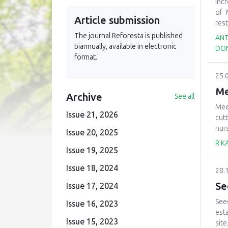
suc
Inc
see
of 
Article submission
mea
res
rev
dev
The journal Reforesta is published
ANT
deci
com
biannually, available in electronic
DON
the
format.
of 
25.
virg
comb
Me
Archive
See all
rec
Mee
obt
Issue 21, 2026
cutt
red
nur
belo
Issue 20, 2025
are
see
R K
Issue 19, 2025
(2)
rem
cha
tak
Issue 18, 2024
28.
mat
tre
pla
mak
Se
Issue 17, 2024
char
See
Issue 16, 2023
tec
est
how
Issue 15, 2023
site