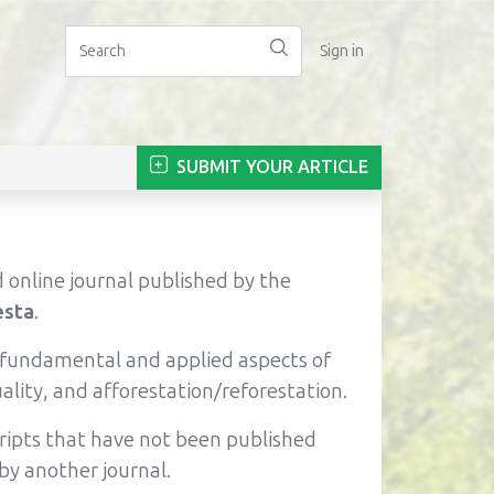
Sign in
SUBMIT YOUR ARTICLE
 online journal published by the
esta
.
e fundamental and applied aspects of
lity, and afforestation/reforestation.
cripts that have not been published
by another journal.