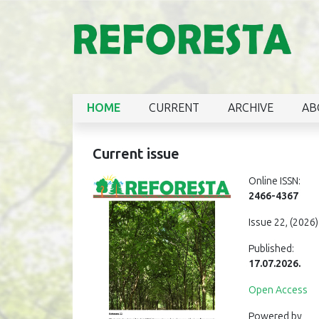
HOME
CURRENT
ARCHIVE
AB
Current issue
Online ISSN:
2466-4367
Issue 22, (2026)
Published:
17.07.2026.
Open Access
Powered by