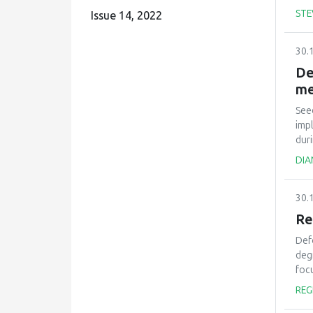
and
STE
Issue 14, 2022
est
cond
30.
see
est
De
env
me
can
max
See
the
imp
dur
will
DIA
pla
eco
30.
imp
alre
Re
ade
Def
dis
deg
inc
foc
mix
REG
ivor