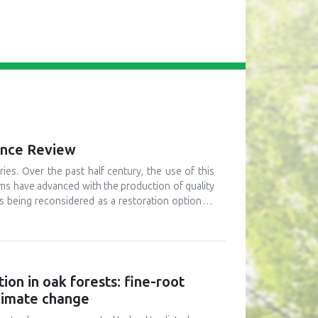
mance Review
ies. Over the past half century, the use of this
ams have advanced with the production of quality
 is being reconsidered as a restoration option as
because of massive deforestation in third-world
ing from a number of perspectives. First, merits
this option are that it can be done quickly, over
cond, current research findings from restoration
ates are low (i.e. typically around 20% of seeds
ion in oak forests: fine-root
 and field performance (i.e. survival and growth)
climate change
ication in restoration programs are reviewed. To