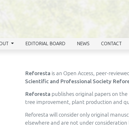
OUT
EDITORIAL BOARD
NEWS
CONTACT
Reforesta
is an Open Access, peer-reviewed
Scientific and Professional Society Refor
Reforesta
publishes original papers on th
tree improvement, plant production and qua
Reforesta will consider only original manus
elsewhere and are not under consideration 