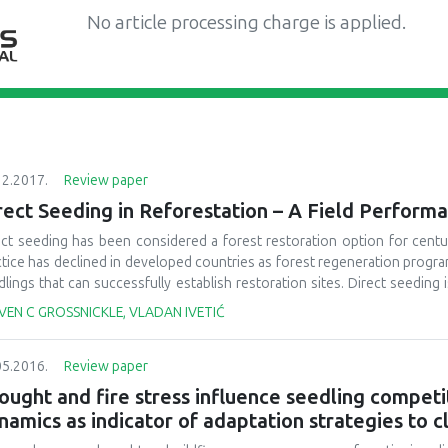
No article processing charge is applied.
12.2017.
Review paper
rect Seeding in Reforestation – A Field Perfor
ect seeding has been considered a forest restoration option for centur
ctice has declined in developed countries as forest regeneration progr
lings that can successfully establish restoration sites. Direct seeding
 potential size of the worldwide forest restoration program has grown 
VEN C GROSSNICKLE, VLADAN IVETIĆ
ions and due to global climate change. This review examines direct seed
sing this practice in restoration programs are defined. Major merits of 
05.2016.
Review paper
d to reach and large disturbed areas, and at a relatively low cost. Se
grams are discussed. The major finding is that seedling establishment r
ought and fire stress influence seedling competit
ted) due to site conditions, seed predation and vegetation competition,
namics as indicator of adaptation strategies to 
lower than planted seedlings. Third, operational practices for the appl