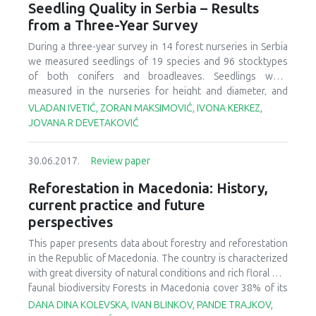
grown seedlings are also required. Insufficient plant
Seedling Quality in Serbia – Results
quantities or poor-quality plants result in unsuccessful
from a Three-Year Survey
outplanting programs. Such failures have considerable
economic and environmental consequences and will result
During a three-year survey in 14 forest nurseries in Serbia
in an inability to meet restoration goals. Nonetheless, the
we measured seedlings of 19 species and 96 stocktypes
importance of restoration nurseries is often overlooked
of both conifers and broadleaves. Seedlings were
when making large-scale restoration commitments.
measured in the nurseries for height and diameter, and
Technology already exists to produce high-quality plants
subsamples was taken for measurements of shoot and
VLADAN IVETIĆ, ZORAN MAKSIMOVIĆ, IVONA KERKEZ,
to meet a variety of goals. This technology cannot be
root dry weight, and presence of mycorrhiza. Results of
JOVANA R DEVETAKOVIĆ
applied, however, unless adequate resources and training
mean values and variation of measured morphological
are made available by overcoming political and
attributes are presented and compared to Serbian standard
30.06.2017.
Review paper
socioeconomic barriers. In this article, we discuss the
for seedlings quality. We found mycorrhiza on seedlings
important role of nurseries to meet global restoration
root from almost every nursery, seedbed and tray. Our
Reforestation in Macedonia: History,
commitments and review three case studies where
results show that current nursery cultural practice need to
current practice and future
increased support to nursery programs resulted in
be improved and that seedlings quality standards should
perspectives
improved restoration success.
be updated.
This paper presents data about forestry and reforestation
in the Republic of Macedonia. The country is characterized
with great diversity of natural conditions and rich floral and
faunal biodiversity Forests in Macedonia cover 38% of its
territory. About 71% represent coppiced and degraded
DANA DINA KOLEVSKA, IVAN BLINKOV, PANDE TRAJKOV,