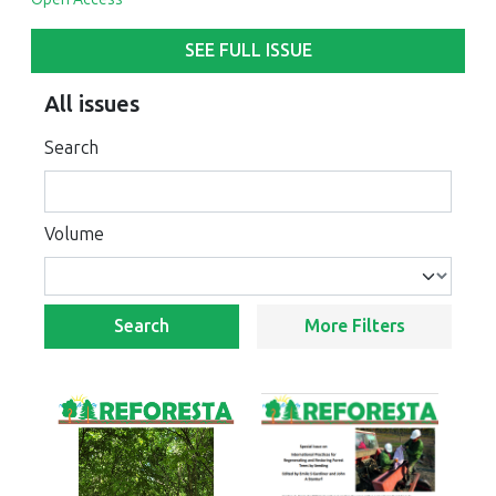
SEE FULL ISSUE
All issues
Search
Volume
Search
More Filters