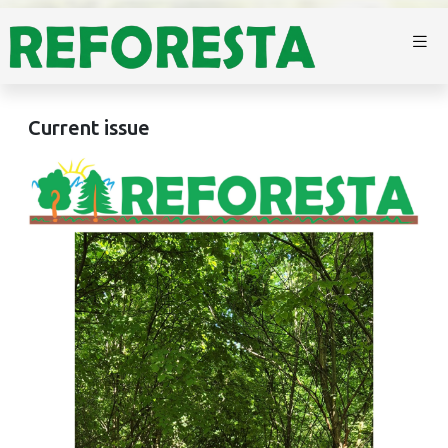
Current issue