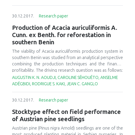
30.12.2017.
Research paper
Production of Acacia auriculiformis A.
Cunn. ex Benth. for reforestation in
southern Benin
The viability of
Acacia auriculiformis
production system in
southern Benin was studied from an analytical perspective
combining the production techniques and the financial
profitability. The driving research question was as follows:
"Will the nurseries be able to supply the seedlings suited to
AUGUSTIN K. N. AOUDJI, CAROLINE SÉHOUÉTO, ANSELME
successful reforestation programmes?" A survey was
ADÉGBIDI, RODRIGUE S. KAKI, JEAN C. GANGLO
carried out among nursery holders in the Atlantique
Department. The snowball sampling method enabled to
30.12.2017.
Research paper
survey 55 nursery holders, based on semi-structured
interviews. Respondents provided data on the
Stocktype effect on field performance
organisation of production, production techniques,
of Austrian pine seedlings
production costs, and sales revenues. There were two
types of nurseries: individual nurseries and collective
Austrian pine (
Pinus nigra
Arnold) seedlings are one of the
nurseries. The stages of acacia seedlings production were
most produced planting material in Serbian nurseries. In