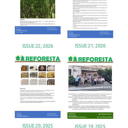
ISSUE 21, 2026
ISSUE 22, 2026
ISSUE 20, 2025
ISSUE 19, 2025