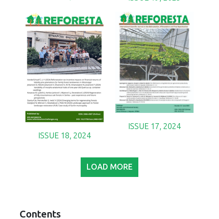
ISSUE 17, 2024
ISSUE 18, 2024
LOAD MORE
Contents