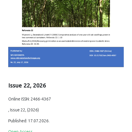
Issue 22, 2026
Online ISSN: 2466-4367
, Issue 22, (2026)
Published: 17.07.2026.
Open Access